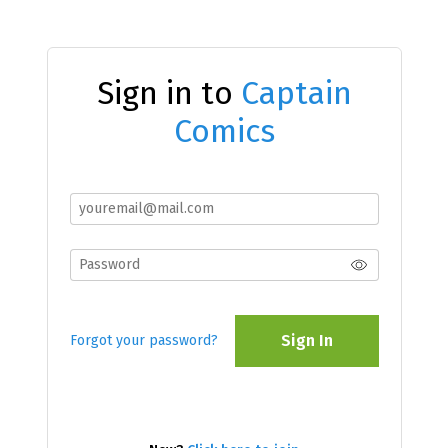
Sign in to
Captain
Comics
Sign In
Forgot your password?