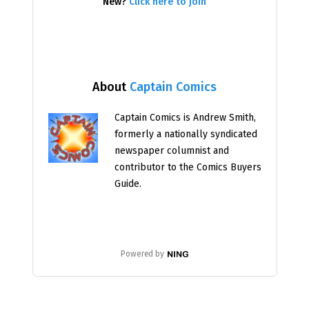
New?
Click here to join
About
Captain Comics
Captain Comics is Andrew Smith,
formerly a nationally syndicated
newspaper columnist and
contributor to the Comics Buyers
Guide.
Powered by