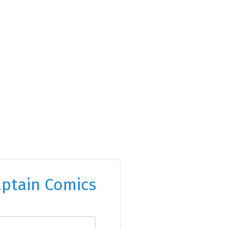
ptain Comics