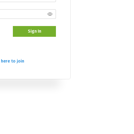
Sign In
 here to join