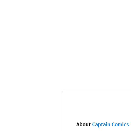
About
Captain Comics