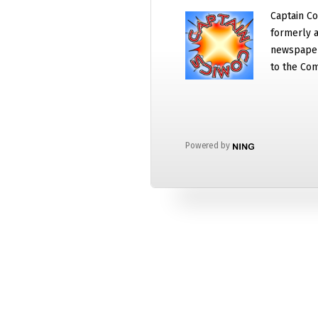
Captain Co
formerly a
newspaper
to the Com
Powered by