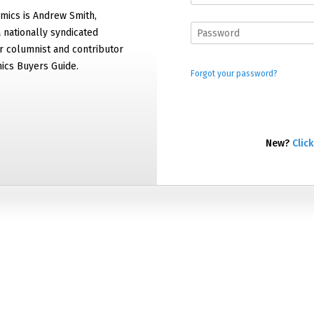
mics is Andrew Smith,
 nationally syndicated
 columnist and contributor
ics Buyers Guide.
Forgot your password?
New?
Click