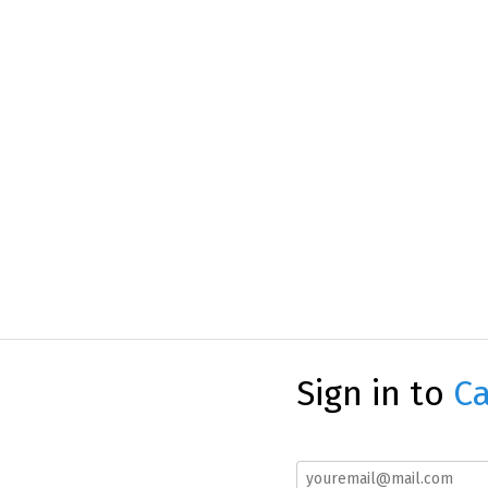
Sign in to
Ca