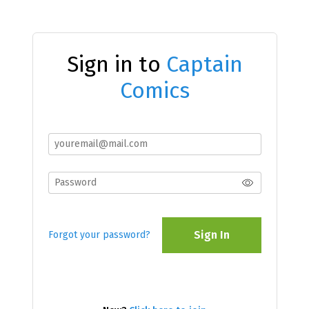
Sign in to
Captain
Comics
Sign In
Forgot your password?