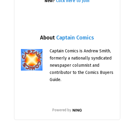
New?
Click here to join
About
Captain Comics
Captain Comics is Andrew Smith,
formerly a nationally syndicated
newspaper columnist and
contributor to the Comics Buyers
Guide.
Powered by