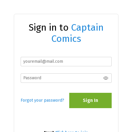
Sign in to
Captain
Comics
Sign In
Forgot your password?