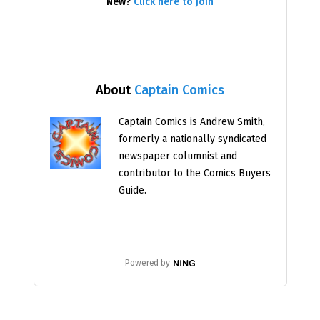
New?
Click here to join
About
Captain Comics
Captain Comics is Andrew Smith,
formerly a nationally syndicated
newspaper columnist and
contributor to the Comics Buyers
Guide.
Powered by