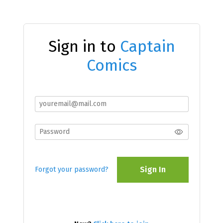
Sign in to
Captain
Comics
Sign In
Forgot your password?