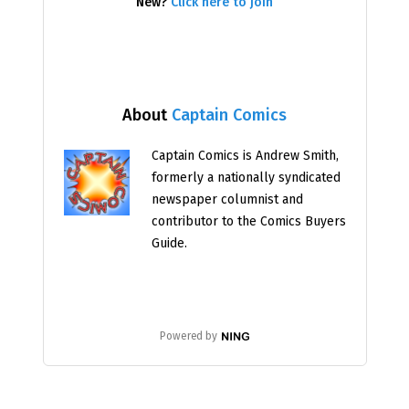
New?
Click here to join
About
Captain Comics
Captain Comics is Andrew Smith,
formerly a nationally syndicated
newspaper columnist and
contributor to the Comics Buyers
Guide.
Powered by