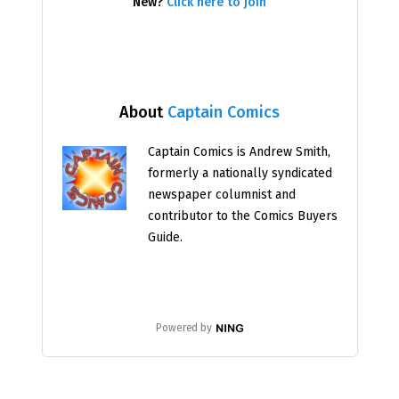
New?
Click here to join
About
Captain Comics
Captain Comics is Andrew Smith,
formerly a nationally syndicated
newspaper columnist and
contributor to the Comics Buyers
Guide.
Powered by