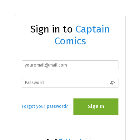
Sign in to
Captain
Comics
Sign In
Forgot your password?