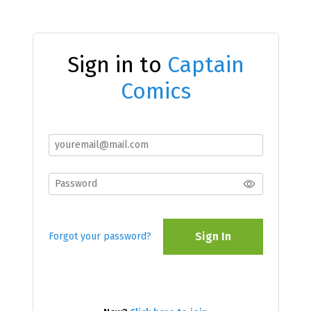
Sign in to
Captain
Comics
Sign In
Forgot your password?