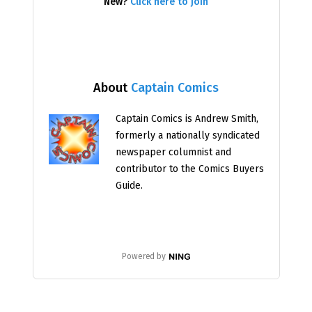
New?
Click here to join
About
Captain Comics
Captain Comics is Andrew Smith,
formerly a nationally syndicated
newspaper columnist and
contributor to the Comics Buyers
Guide.
Powered by