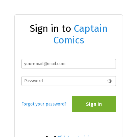
Sign in to
Captain
Comics
Sign In
Forgot your password?