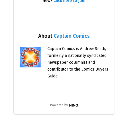
New?
Click here to join
About
Captain Comics
Captain Comics is Andrew Smith,
formerly a nationally syndicated
newspaper columnist and
contributor to the Comics Buyers
Guide.
Powered by