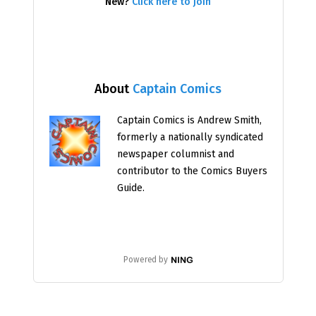
New?
Click here to join
About
Captain Comics
Captain Comics is Andrew Smith,
formerly a nationally syndicated
newspaper columnist and
contributor to the Comics Buyers
Guide.
Powered by