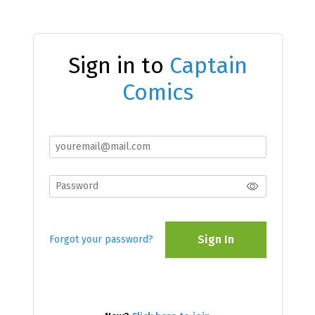
Sign in to
Captain
Comics
Sign In
Forgot your password?