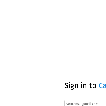
Sign in to
Ca