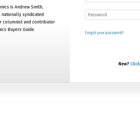
mics is Andrew Smith,
 nationally syndicated
 columnist and contributor
ics Buyers Guide.
Forgot your password?
New?
Click