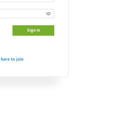
Sign In
 here to join