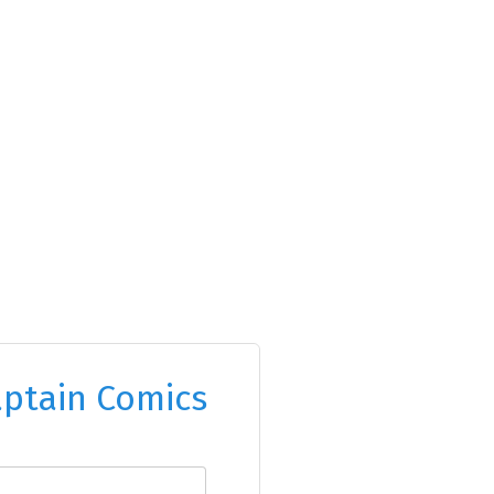
ptain Comics