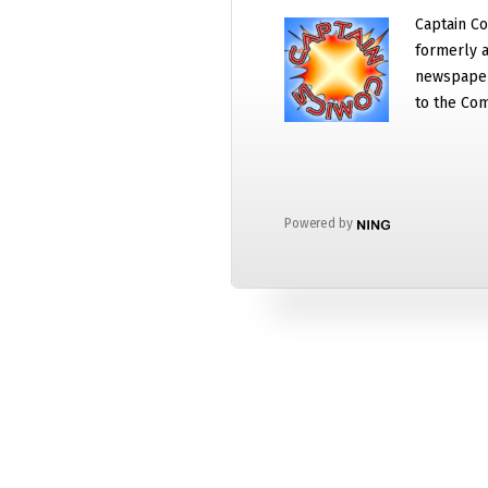
Captain Co
formerly a
newspaper
to the Com
Powered by