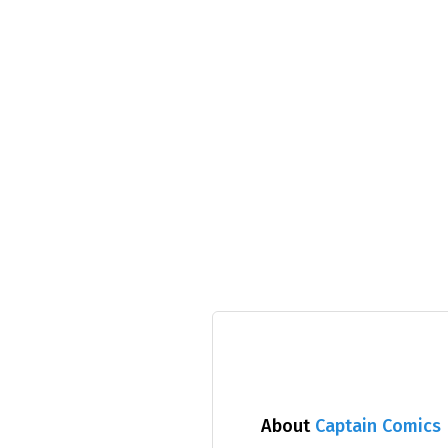
About
Captain Comics