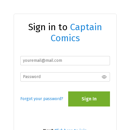
Sign in to
Captain
Comics
Sign In
Forgot your password?