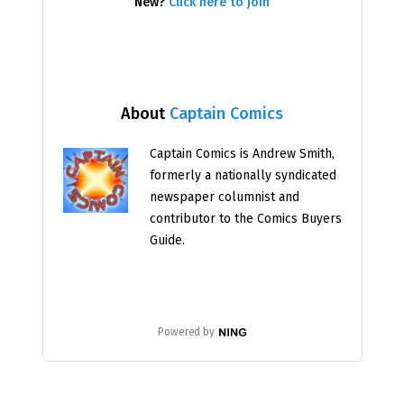
New?
Click here to join
About
Captain Comics
Captain Comics is Andrew Smith,
formerly a nationally syndicated
newspaper columnist and
contributor to the Comics Buyers
Guide.
Powered by