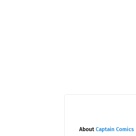
About
Captain Comics