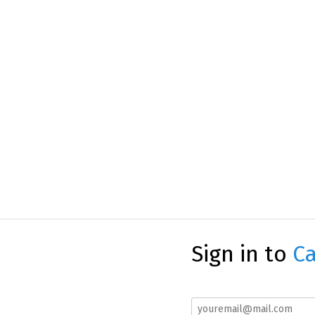
Sign in to
Ca