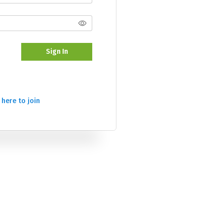
Sign In
 here to join