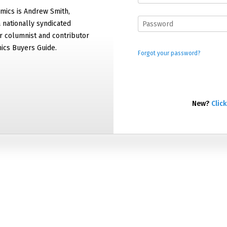
mics is Andrew Smith,
 nationally syndicated
 columnist and contributor
ics Buyers Guide.
Forgot your password?
New?
Click