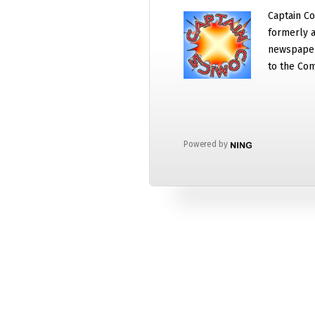
Captain Co
formerly a
newspaper
to the Com
Powered by