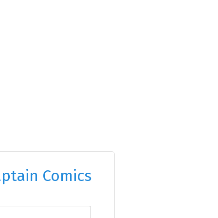
ptain Comics