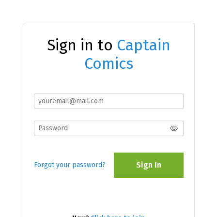
Sign in to
Captain
Comics
Sign In
Forgot your password?