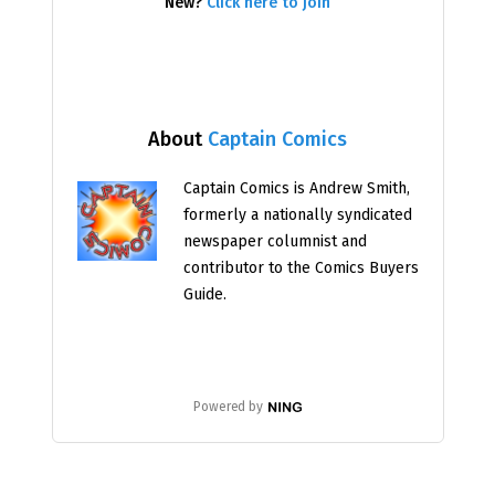
New?
Click here to join
About
Captain Comics
Captain Comics is Andrew Smith,
formerly a nationally syndicated
newspaper columnist and
contributor to the Comics Buyers
Guide.
Powered by