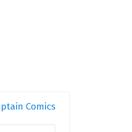
ptain Comics