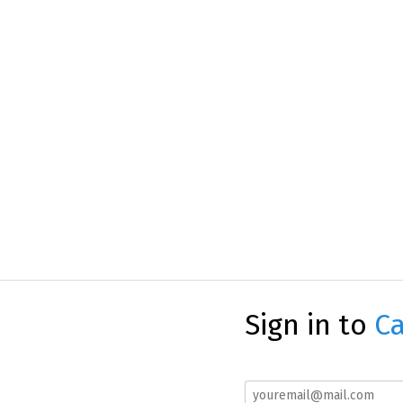
Sign in to
Ca