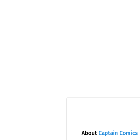
About
Captain Comics