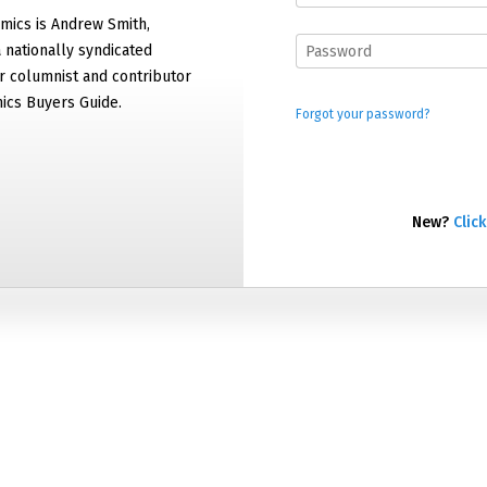
mics is Andrew Smith,
 nationally syndicated
 columnist and contributor
ics Buyers Guide.
Forgot your password?
New?
Click