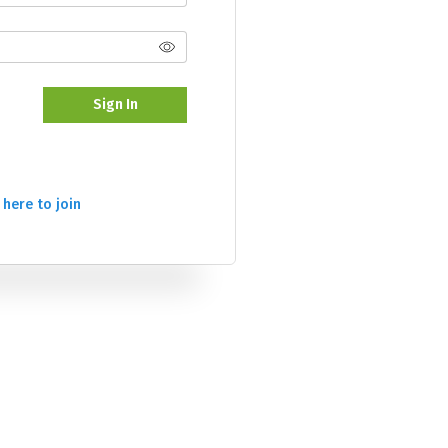
Sign In
 here to join