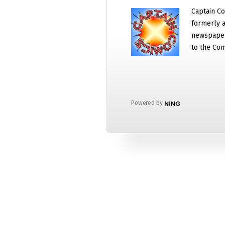
Captain Co
formerly a
newspaper
to the Com
Powered by