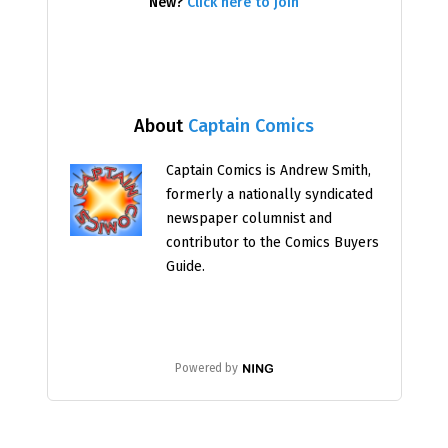
New?
Click here to join
About
Captain Comics
Captain Comics is Andrew Smith,
formerly a nationally syndicated
newspaper columnist and
contributor to the Comics Buyers
Guide.
Powered by