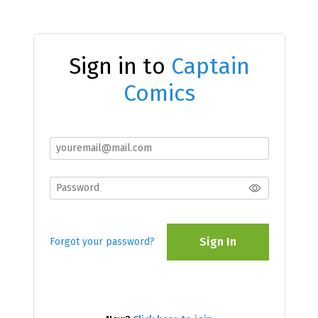
Sign in to
Captain
Comics
Sign In
Forgot your password?