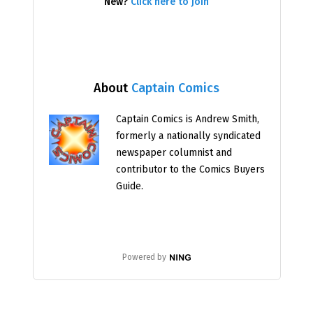
New?
Click here to join
About
Captain Comics
Captain Comics is Andrew Smith,
formerly a nationally syndicated
newspaper columnist and
contributor to the Comics Buyers
Guide.
Powered by