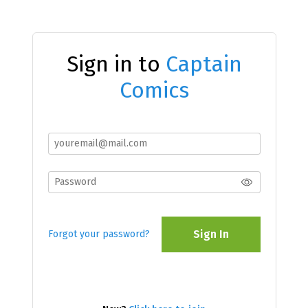
Sign in to
Captain
Comics
Sign In
Forgot your password?