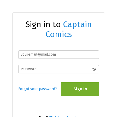
Sign in to
Captain
Comics
Sign In
Forgot your password?