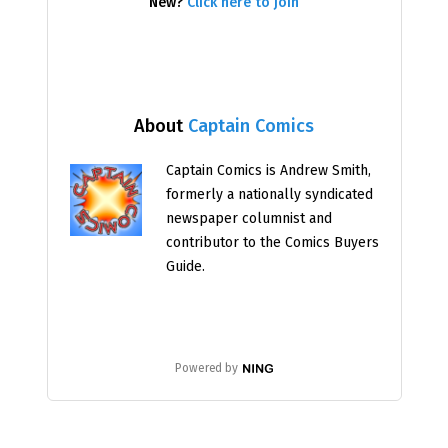
New?
Click here to join
About
Captain Comics
Captain Comics is Andrew Smith,
formerly a nationally syndicated
newspaper columnist and
contributor to the Comics Buyers
Guide.
Powered by