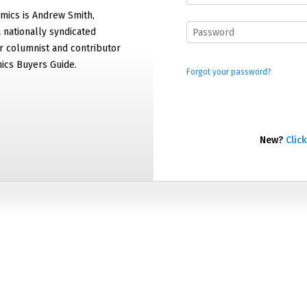
mics is Andrew Smith,
 nationally syndicated
 columnist and contributor
ics Buyers Guide.
Forgot your password?
New?
Click