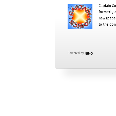
Captain Co
formerly a
newspaper
to the Com
Powered by