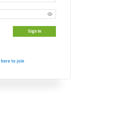
Sign In
 here to join