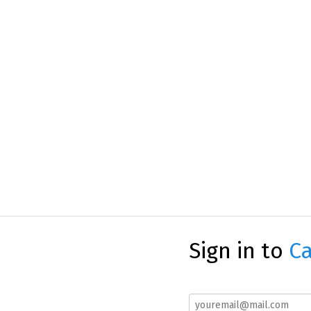
Sign in to
Ca