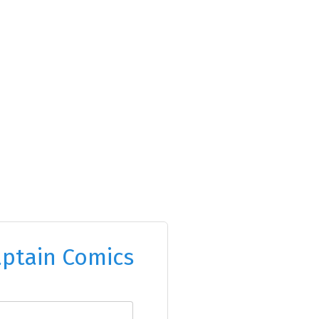
ptain Comics