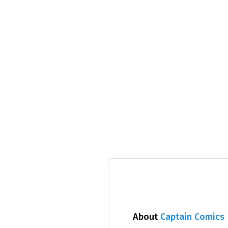
About
Captain Comics