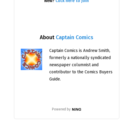
New?
Click here to join
About
Captain Comics
Captain Comics is Andrew Smith,
formerly a nationally syndicated
newspaper columnist and
contributor to the Comics Buyers
Guide.
Powered by