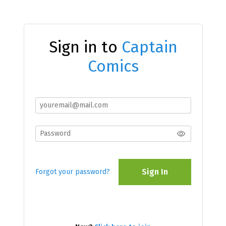
Sign in to
Captain
Comics
Sign In
Forgot your password?