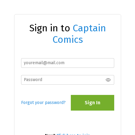
Sign in to
Captain
Comics
Sign In
Forgot your password?