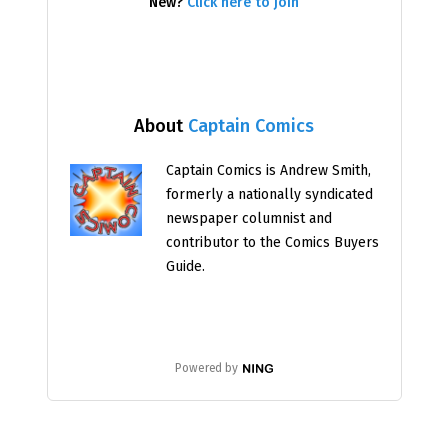
New?
Click here to join
About
Captain Comics
Captain Comics is Andrew Smith,
formerly a nationally syndicated
newspaper columnist and
contributor to the Comics Buyers
Guide.
Powered by