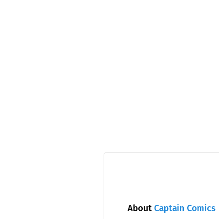
About
Captain Comics