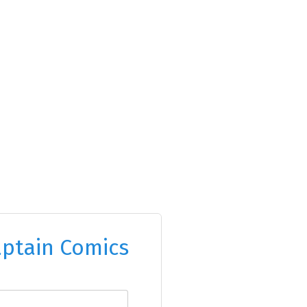
ptain Comics