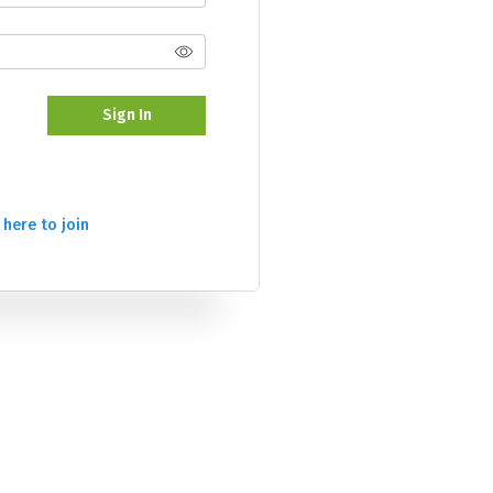
Sign In
 here to join