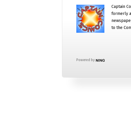
Captain Co
formerly a
newspaper
to the Com
Powered by