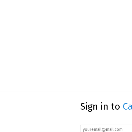
Sign in to
Ca