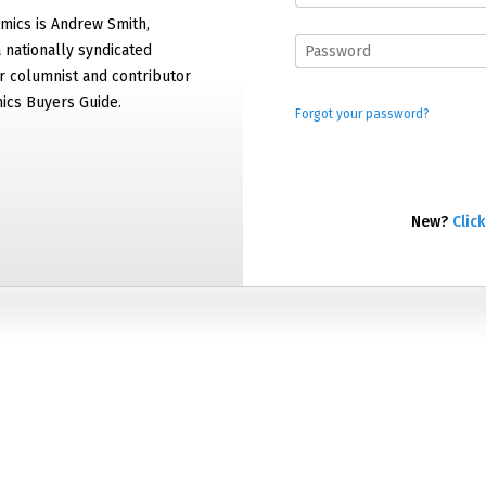
mics is Andrew Smith,
 nationally syndicated
 columnist and contributor
ics Buyers Guide.
Forgot your password?
New?
Click