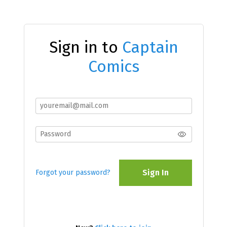
Sign in to
Captain
Comics
Sign In
Forgot your password?