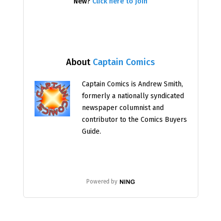
New?
Click here to join
About
Captain Comics
Captain Comics is Andrew Smith,
formerly a nationally syndicated
newspaper columnist and
contributor to the Comics Buyers
Guide.
Powered by