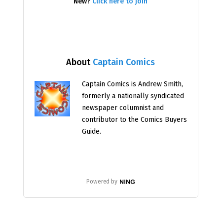
New?
Click here to join
About
Captain Comics
Captain Comics is Andrew Smith,
formerly a nationally syndicated
newspaper columnist and
contributor to the Comics Buyers
Guide.
Powered by