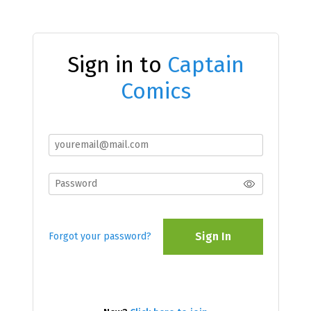
Sign in to
Captain
Comics
Sign In
Forgot your password?