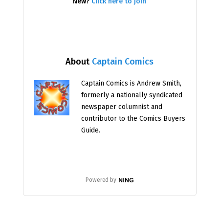
New?
Click here to join
About
Captain Comics
Captain Comics is Andrew Smith,
formerly a nationally syndicated
newspaper columnist and
contributor to the Comics Buyers
Guide.
Powered by