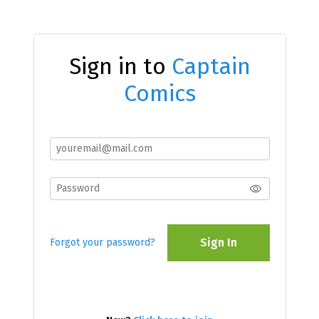
Sign in to
Captain
Comics
Sign In
Forgot your password?