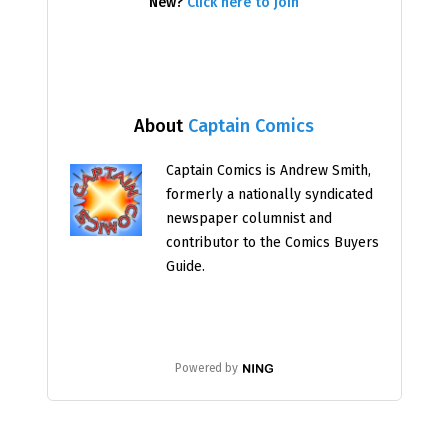
New?
Click here to join
About
Captain Comics
Captain Comics is Andrew Smith,
formerly a nationally syndicated
newspaper columnist and
contributor to the Comics Buyers
Guide.
Powered by