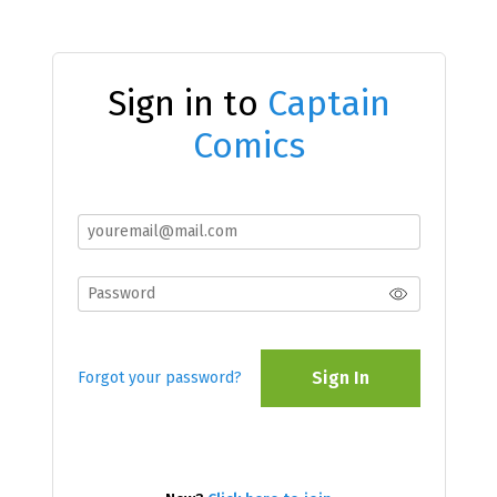
Sign in to
Captain
Comics
Sign In
Forgot your password?