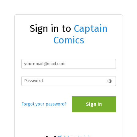
Sign in to
Captain
Comics
Sign In
Forgot your password?