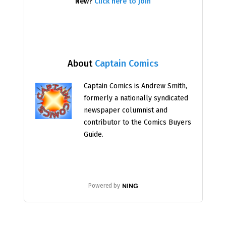
New?
Click here to join
About
Captain Comics
Captain Comics is Andrew Smith,
formerly a nationally syndicated
newspaper columnist and
contributor to the Comics Buyers
Guide.
Powered by