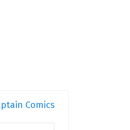
ptain Comics