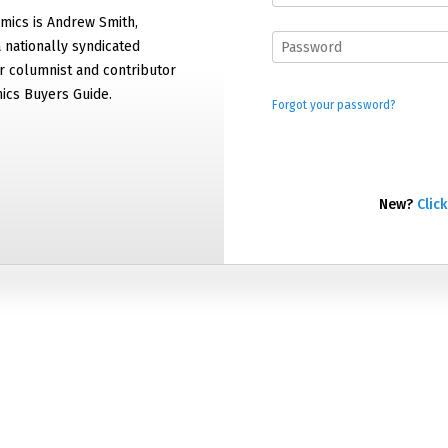
mics is Andrew Smith,
 nationally syndicated
 columnist and contributor
ics Buyers Guide.
Forgot your password?
New?
Click