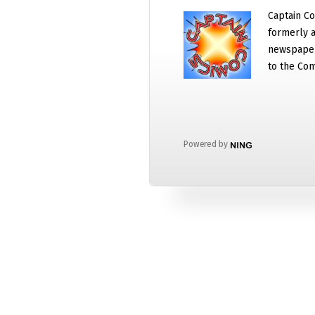
Captain Co
formerly a
newspaper
to the Com
Powered by