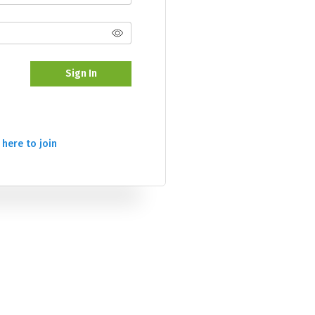
Sign In
 here to join