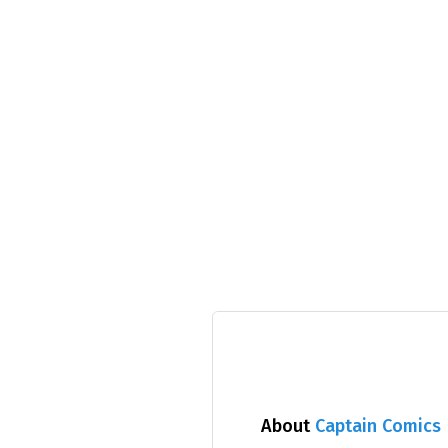
About
Captain Comics