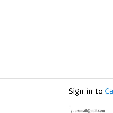
Sign in to
Ca