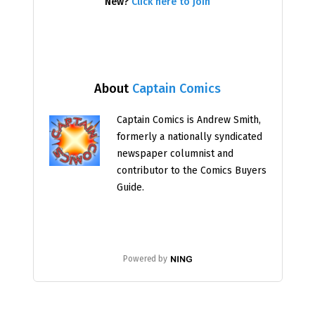
New?
Click here to join
About
Captain Comics
Captain Comics is Andrew Smith,
formerly a nationally syndicated
newspaper columnist and
contributor to the Comics Buyers
Guide.
Powered by