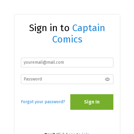
Sign in to
Captain
Comics
Sign In
Forgot your password?