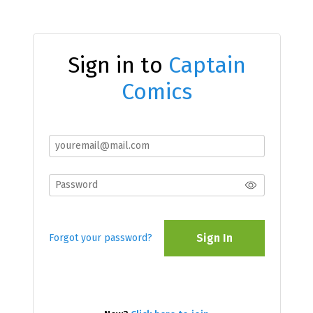
Sign in to
Captain
Comics
Sign In
Forgot your password?