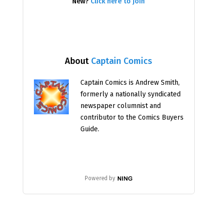
New?
Click here to join
About
Captain Comics
Captain Comics is Andrew Smith,
formerly a nationally syndicated
newspaper columnist and
contributor to the Comics Buyers
Guide.
Powered by