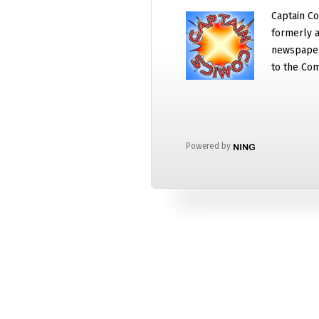
Captain Co
formerly a
newspaper
to the Com
Powered by