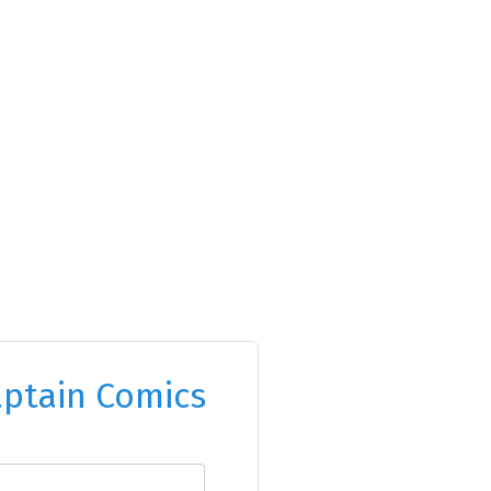
ptain Comics