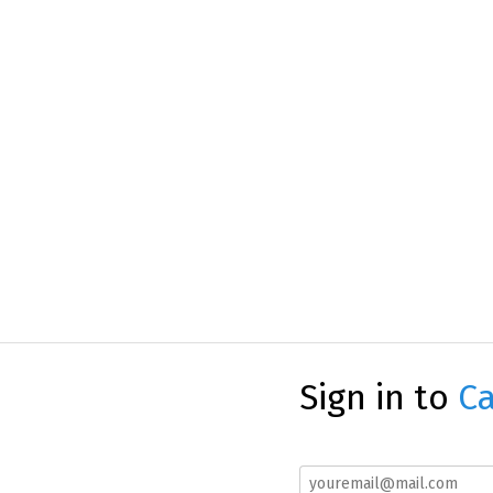
Sign in to
Ca