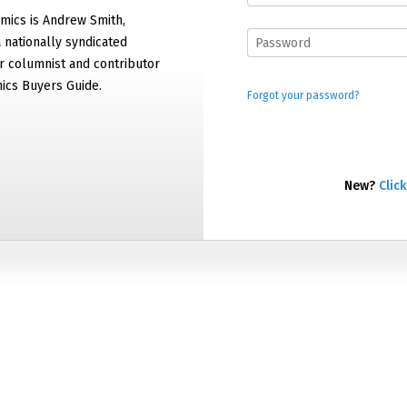
mics is Andrew Smith,
 nationally syndicated
 columnist and contributor
ics Buyers Guide.
Forgot your password?
New?
Click