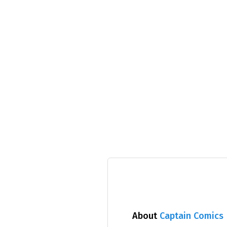
About
Captain Comics