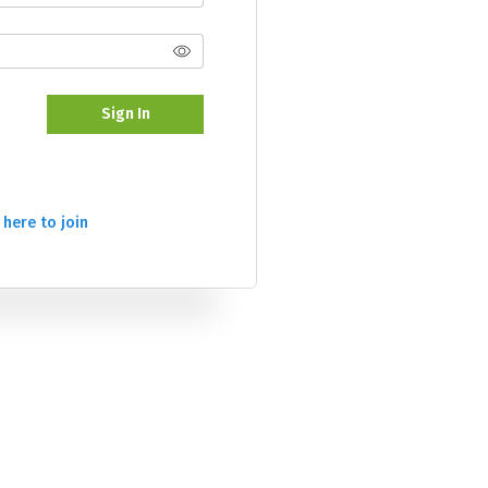
Sign In
 here to join