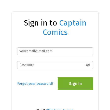
Sign in to
Captain
Comics
Sign In
Forgot your password?