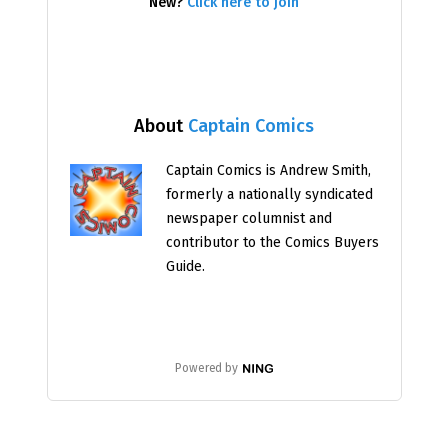
New?
Click here to join
About
Captain Comics
Captain Comics is Andrew Smith,
formerly a nationally syndicated
newspaper columnist and
contributor to the Comics Buyers
Guide.
Powered by