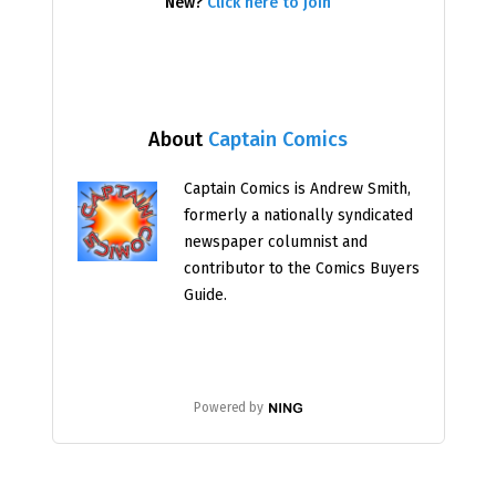
New?
Click here to join
About
Captain Comics
Captain Comics is Andrew Smith,
formerly a nationally syndicated
newspaper columnist and
contributor to the Comics Buyers
Guide.
Powered by