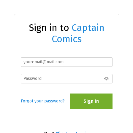
Sign in to
Captain
Comics
Sign In
Forgot your password?