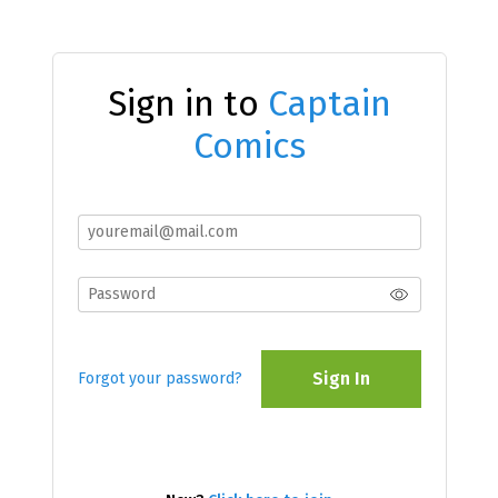
Sign in to
Captain
Comics
Sign In
Forgot your password?