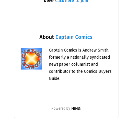
New?
Click here to join
About
Captain Comics
Captain Comics is Andrew Smith,
formerly a nationally syndicated
newspaper columnist and
contributor to the Comics Buyers
Guide.
Powered by