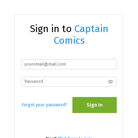
Sign in to
Captain
Comics
Sign In
Forgot your password?