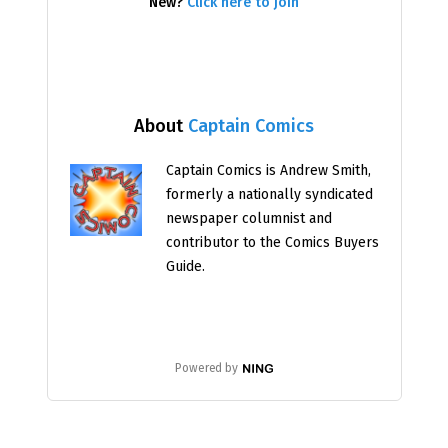
New?
Click here to join
About
Captain Comics
Captain Comics is Andrew Smith,
formerly a nationally syndicated
newspaper columnist and
contributor to the Comics Buyers
Guide.
Powered by