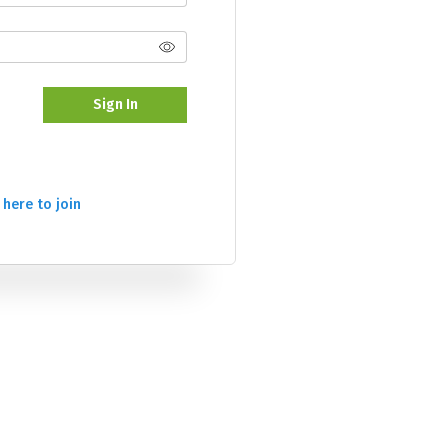
Sign In
 here to join