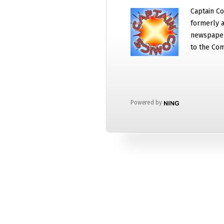
Captain Co
formerly a
newspaper
to the Com
Powered by