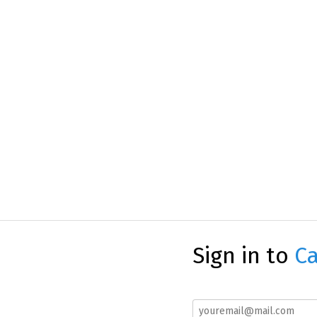
Sign in to
Ca