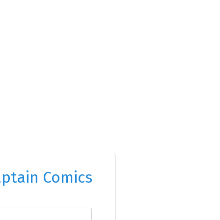
ptain Comics