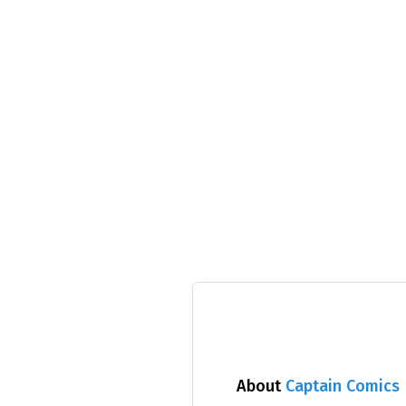
About
Captain Comics