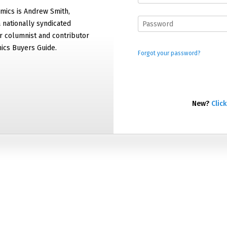
mics is Andrew Smith,
 nationally syndicated
 columnist and contributor
ics Buyers Guide.
Forgot your password?
New?
Click