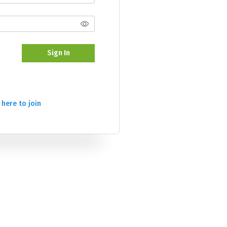
Sign In
 here to join