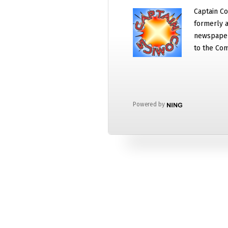
Captain Co
formerly a
newspaper
to the Com
Powered by