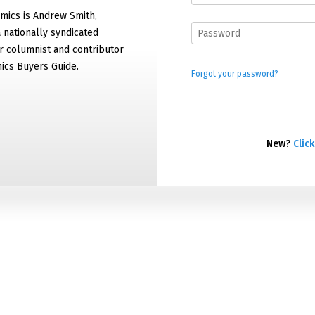
mics is Andrew Smith,
 nationally syndicated
 columnist and contributor
ics Buyers Guide.
Forgot your password?
New?
Click