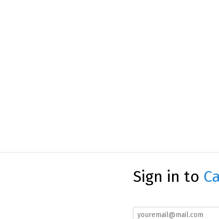
Sign in to
Ca