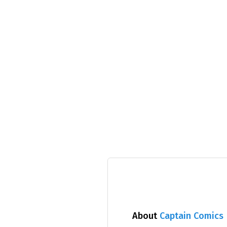
About
Captain Comics