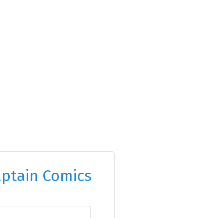
ptain Comics