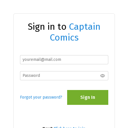
Sign in to
Captain
Comics
Sign In
Forgot your password?