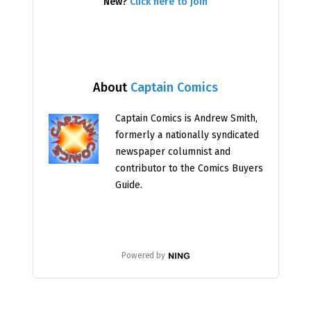
New?
Click here to join
About
Captain Comics
Captain Comics is Andrew Smith,
formerly a nationally syndicated
newspaper columnist and
contributor to the Comics Buyers
Guide.
Powered by