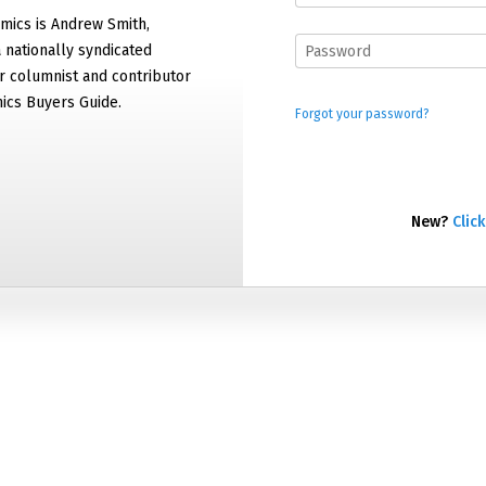
mics is Andrew Smith,
 nationally syndicated
 columnist and contributor
ics Buyers Guide.
Forgot your password?
New?
Click