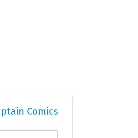
ptain Comics