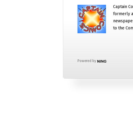
Captain Co
formerly a
newspaper
to the Com
Powered by