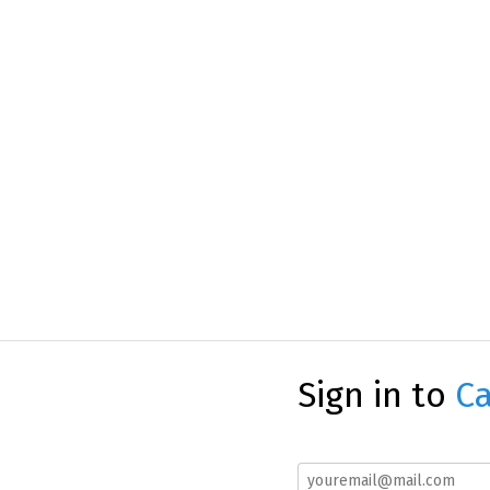
Sign in to
Ca