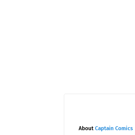
About
Captain Comics