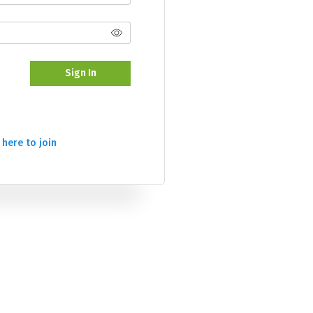
Sign In
 here to join