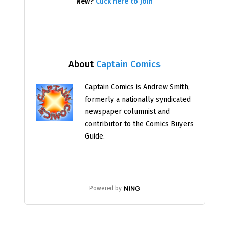
New?
Click here to join
About
Captain Comics
Captain Comics is Andrew Smith,
formerly a nationally syndicated
newspaper columnist and
contributor to the Comics Buyers
Guide.
Powered by