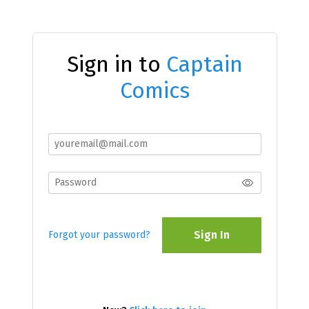
Sign in to
Captain
Comics
Sign In
Forgot your password?