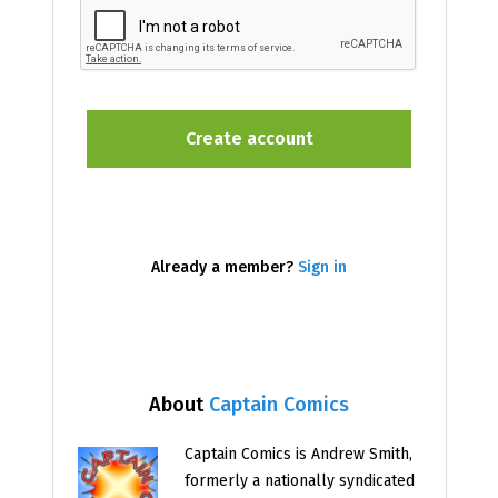
Already a member?
Sign in
About
Captain Comics
Captain Comics is Andrew Smith,
formerly a nationally syndicated