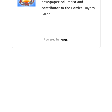
newspaper columnist and
contributor to the Comics Buyers
Guide.
Powered by