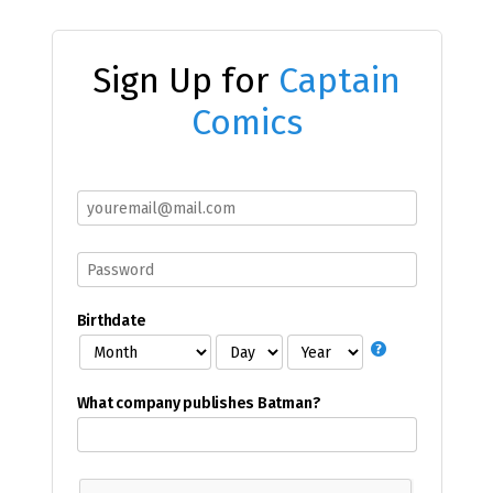
Sign Up for
Captain
Comics
Birthdate
What company publishes Batman?