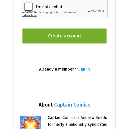
Already a member?
Sign in
About
Captain Comics
Captain Comics is Andrew Smith,
formerly a nationally syndicated