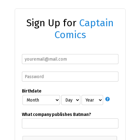
Sign Up for
Captain
Comics
Birthdate
What company publishes Batman?