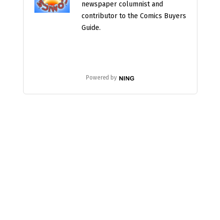
newspaper columnist and
contributor to the Comics Buyers
Guide.
Powered by