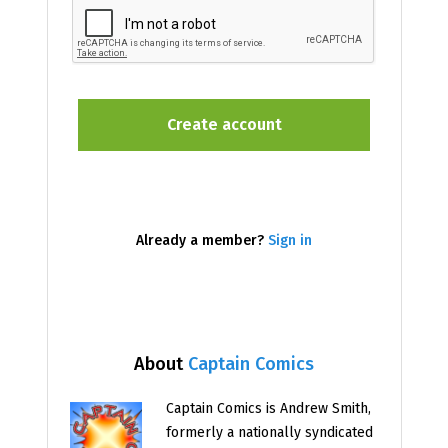
Already a member?
Sign in
About
Captain Comics
Captain Comics is Andrew Smith,
formerly a nationally syndicated