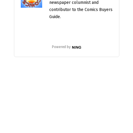
newspaper columnist and
contributor to the Comics Buyers
Guide.
Powered by