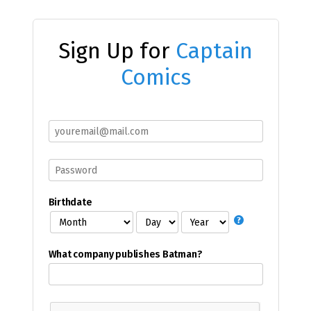
Sign Up for
Captain
Comics
Birthdate
What company publishes Batman?