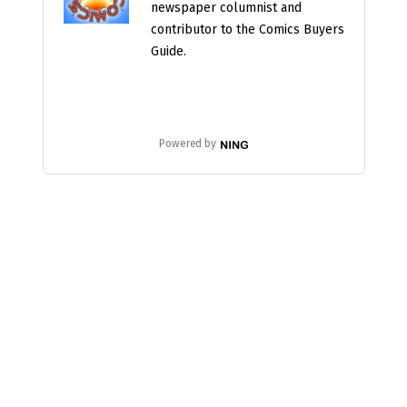
newspaper columnist and
contributor to the Comics Buyers
Guide.
Powered by