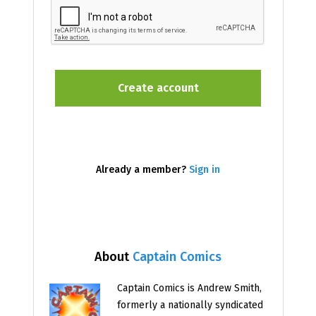
Already a member?
Sign in
About
Captain Comics
Captain Comics is Andrew Smith,
formerly a nationally syndicated