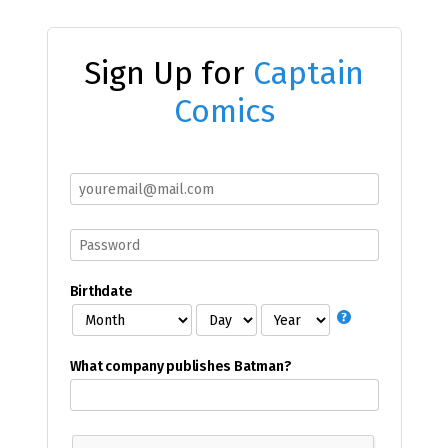
Sign Up for
Captain
Comics
Birthdate
What company publishes Batman?