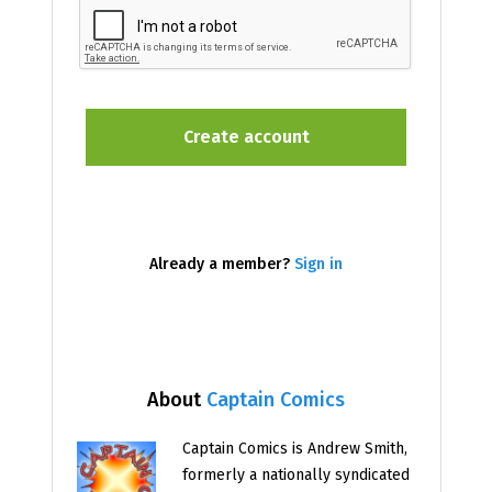
Already a member?
Sign in
About
Captain Comics
Captain Comics is Andrew Smith,
formerly a nationally syndicated