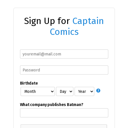
Sign Up for
Captain
Comics
Birthdate
What company publishes Batman?