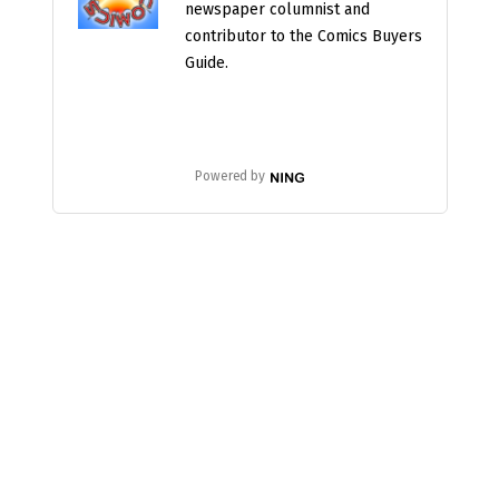
newspaper columnist and
contributor to the Comics Buyers
Guide.
Powered by