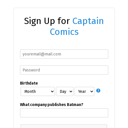
Sign Up for
Captain
Comics
Birthdate
What company publishes Batman?