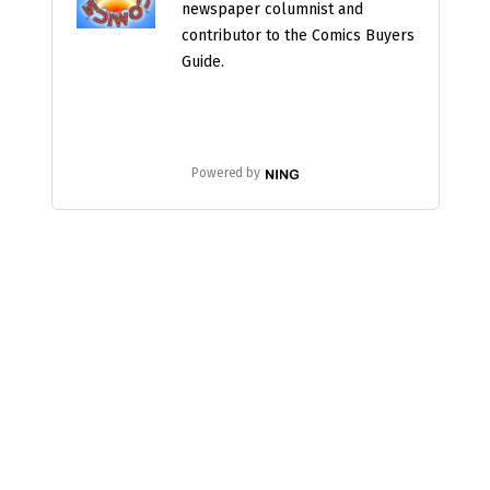
newspaper columnist and
contributor to the Comics Buyers
Guide.
Powered by