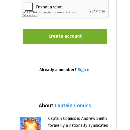
Already a member?
Sign in
About
Captain Comics
Captain Comics is Andrew Smith,
formerly a nationally syndicated