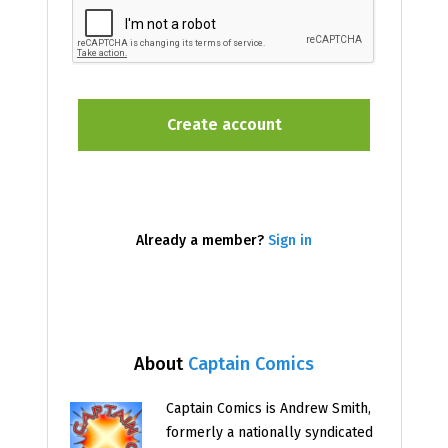
Already a member?
Sign in
About
Captain Comics
Captain Comics is Andrew Smith,
formerly a nationally syndicated