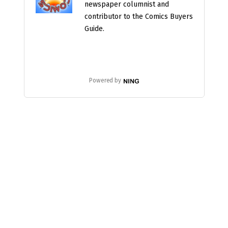
newspaper columnist and
contributor to the Comics Buyers
Guide.
Powered by