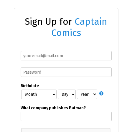
Sign Up for
Captain
Comics
Birthdate
What company publishes Batman?