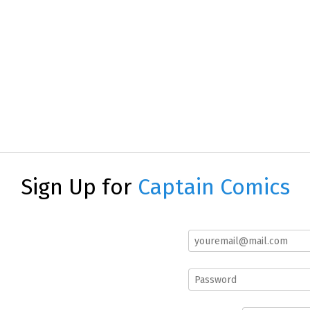
Sign Up for
Captain Comics