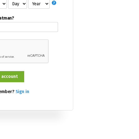
Batman?
member?
Sign in