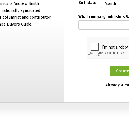
Birthdate
mics is Andrew Smith,
 nationally syndicated
What company publishes 
 columnist and contributor
ics Buyers Guide.
Already a 