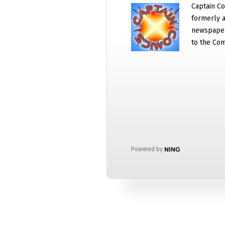
Captain Co
formerly a
newspaper
to the Com
Powered by