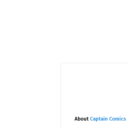
About
Captain Comics