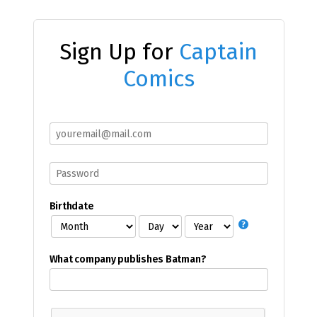
Sign Up for
Captain
Comics
Birthdate
What company publishes Batman?