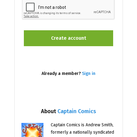
Already a member?
Sign in
About
Captain Comics
Captain Comics is Andrew Smith,
formerly a nationally syndicated