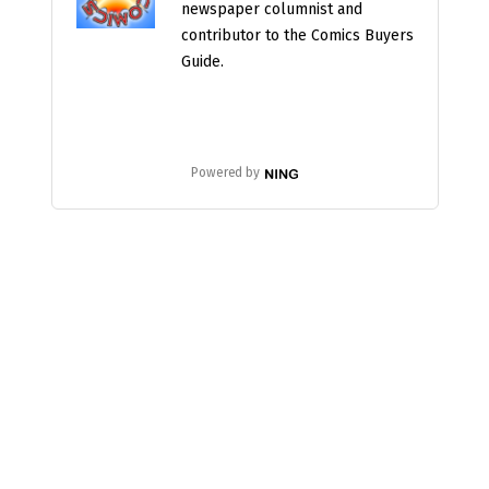
newspaper columnist and
contributor to the Comics Buyers
Guide.
Powered by