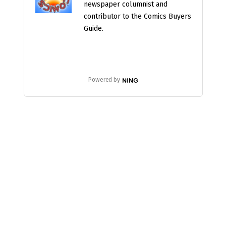
newspaper columnist and
contributor to the Comics Buyers
Guide.
Powered by