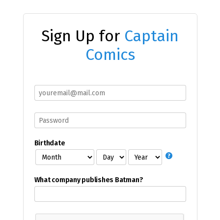
Sign Up for
Captain
Comics
Birthdate
What company publishes Batman?