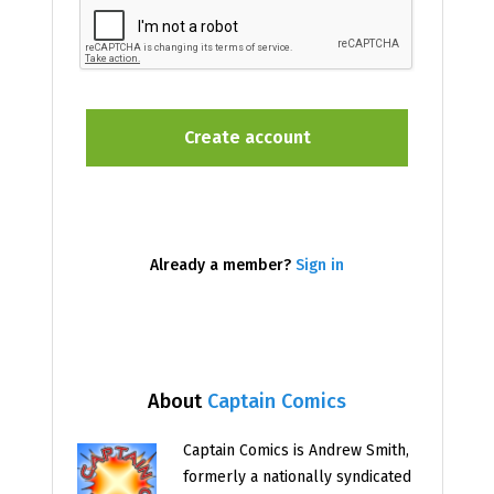
Already a member?
Sign in
About
Captain Comics
Captain Comics is Andrew Smith,
formerly a nationally syndicated