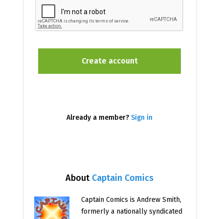
Already a member?
Sign in
About
Captain Comics
Captain Comics is Andrew Smith,
formerly a nationally syndicated