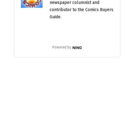
newspaper columnist and
contributor to the Comics Buyers
Guide.
Powered by