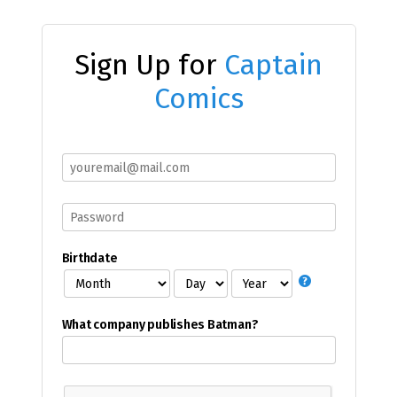
Sign Up for
Captain
Comics
Birthdate
What company publishes Batman?